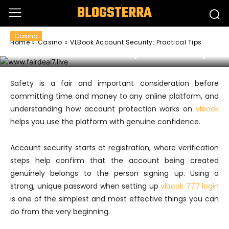
BLOGSTERRA
Casino
Home
Casino
VLBook Account Security: Practical Tips
VLBook Account Security: Practical Tips
Safety is a fair and important consideration before
committing time and money to any online platform, and
understanding how account protection works on
vlbook
helps you use the platform with genuine confidence.
Account security starts at registration, where verification
steps help confirm that the account being created
genuinely belongs to the person signing up. Using a
strong, unique password when setting up
vlbook 777 login
is one of the simplest and most effective things you can
do from the very beginning.