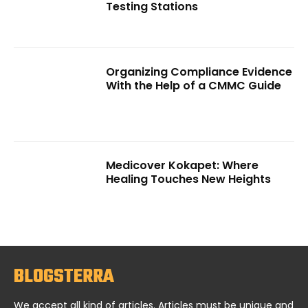
Testing Stations
Organizing Compliance Evidence
With the Help of a CMMC Guide
Medicover Kokapet: Where
Healing Touches New Heights
BLOGSTERRA
We accept all kind of articles. Articles must be unique and