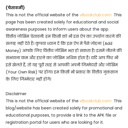
(चेतावनी)
This is not the official website of the
vlbookclub.com
This
page has been created solely for educational and social
awareness purposes to inform users about the app.
वित्तीय जोखिम चेतावनी: हम किसी को भी इस ऐप का उपयोग करने की
सलाह नहीं देते हैं। कृपया ध्यान दें कि इस ऐप में पैसे जोड़ना (Add
Money) आपके लिए वित्तीय जोखिम भरा हो सकता है। इसमें जीतने की
संभावना कम और हारने का जोखिम अधिक होता है। यदि आप फिर भी
इसे खेलते हैं, तो यह पूरी तरह से आपकी अपनी जिम्मेदारी और जोखिम
(Your Own Risk) पर होगा। हम किसी भी प्रकार के वित्तीय नुकसान
के लिए जिम्मेदार नहीं होंगे।
Disclaimer
This is not the official website of the
vlbookclub.com
This
blog/website has been created solely for promotional and
educational purposes, to provide a link to the APK file or
registration portal for users who are looking for it.