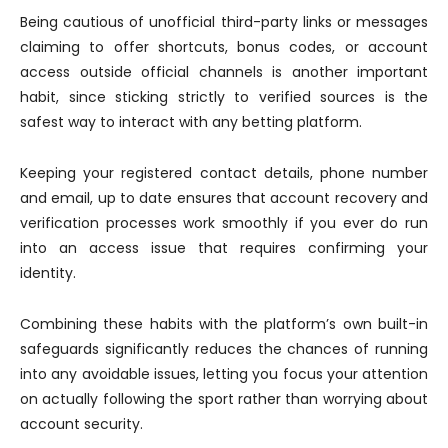
Being cautious of unofficial third-party links or messages
claiming to offer shortcuts, bonus codes, or account
access outside official channels is another important
habit, since sticking strictly to verified sources is the
safest way to interact with any betting platform.
Keeping your registered contact details, phone number
and email, up to date ensures that account recovery and
verification processes work smoothly if you ever do run
into an access issue that requires confirming your
identity.
Combining these habits with the platform’s own built-in
safeguards significantly reduces the chances of running
into any avoidable issues, letting you focus your attention
on actually following the sport rather than worrying about
account security.