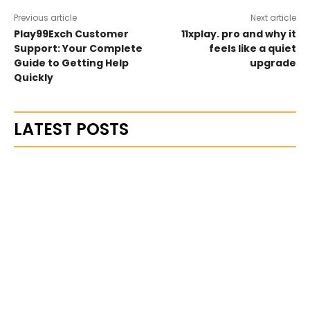
Previous article
Next article
Play99Exch Customer
11xplay. pro and why it
Support: Your Complete
feels like a quiet
Guide to Getting Help
upgrade
Quickly
LATEST POSTS