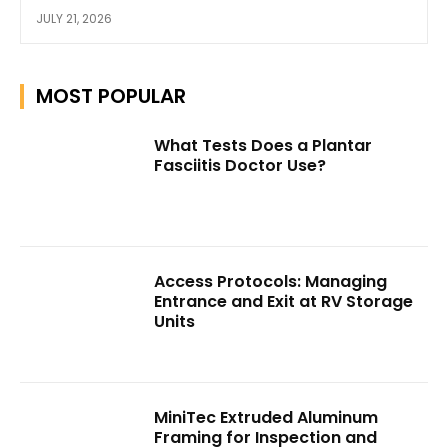
JULY 21, 2026
MOST POPULAR
What Tests Does a Plantar
Fasciitis Doctor Use?
Access Protocols: Managing
Entrance and Exit at RV Storage
Units
MiniTec Extruded Aluminum
Framing for Inspection and