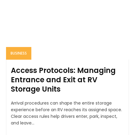
BUSINESS
Access Protocols: Managing
Entrance and Exit at RV
Storage Units
Arrival procedures can shape the entire storage
experience before an RV reaches its assigned space.
Clear access rules help drivers enter, park, inspect,
and leave...