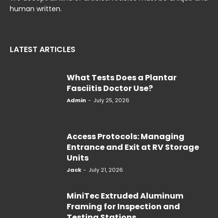
human written.
LATEST ARTICLES
What Tests Does a Plantar
Fasciitis Doctor Use?
Admin
-
July 25, 2026
Access Protocols: Managing
Entrance and Exit at RV Storage
Units
Jack
-
July 21, 2026
MiniTec Extruded Aluminum
Framing for Inspection and
Testing Stations