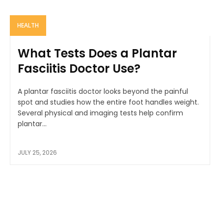
HEALTH
What Tests Does a Plantar
Fasciitis Doctor Use?
A plantar fasciitis doctor looks beyond the painful
spot and studies how the entire foot handles weight.
Several physical and imaging tests help confirm
plantar...
JULY 25, 2026