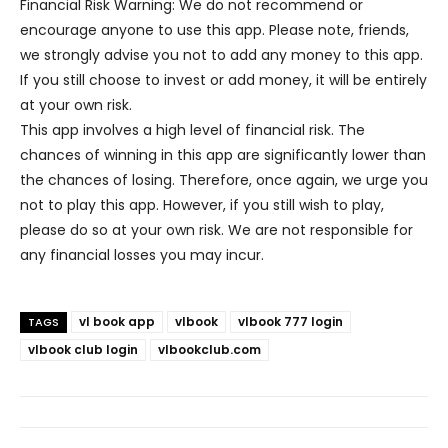
Financial Risk Warning: We do not recommend or
encourage anyone to use this app. Please note, friends,
we strongly advise you not to add any money to this app.
If you still choose to invest or add money, it will be entirely
at your own risk.
This app involves a high level of financial risk. The
chances of winning in this app are significantly lower than
the chances of losing. Therefore, once again, we urge you
not to play this app. However, if you still wish to play,
please do so at your own risk. We are not responsible for
any financial losses you may incur.
vl book app
vlbook
vlbook 777 login
TAGS
vlbook club login
vlbookclub.com