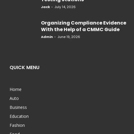
Jack
-
July 14, 2026
Organizing Compliance Evidence
With the Help of a CMMC Guide
Admin
-
June 19, 2026
QUICK MENU
Home
Auto
Business
Education
Fashion