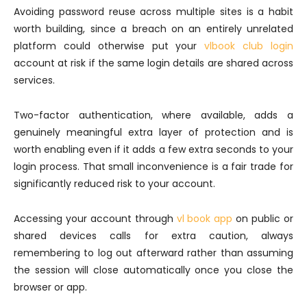
Avoiding password reuse across multiple sites is a habit
worth building, since a breach on an entirely unrelated
platform could otherwise put your
vlbook club login
account at risk if the same login details are shared across
services.
Two-factor authentication, where available, adds a
genuinely meaningful extra layer of protection and is
worth enabling even if it adds a few extra seconds to your
login process. That small inconvenience is a fair trade for
significantly reduced risk to your account.
Accessing your account through
vl book app
on public or
shared devices calls for extra caution, always
remembering to log out afterward rather than assuming
the session will close automatically once you close the
browser or app.