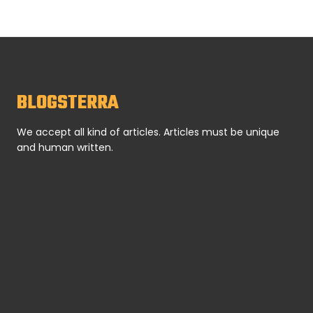
BLOGSTERRA
We accept all kind of articles. Articles must be unique
and human written.