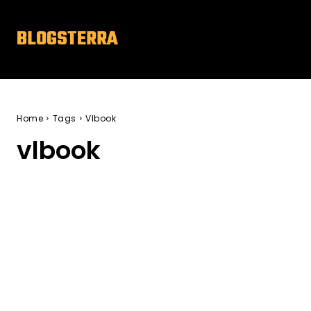
BLOGSTERRA
Home
Tags
Vlbook
vlbook