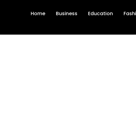
Home
Business
Education
Fash