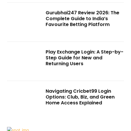
Gurubhai247 Review 2026: The
Complete Guide to India’s
Favourite Betting Platform
Play Exchange Login: A Step-by-
Step Guide for New and
Returning Users
Navigating Cricbet99 Login
Options: Club, Biz, and Green
Home Access Explained