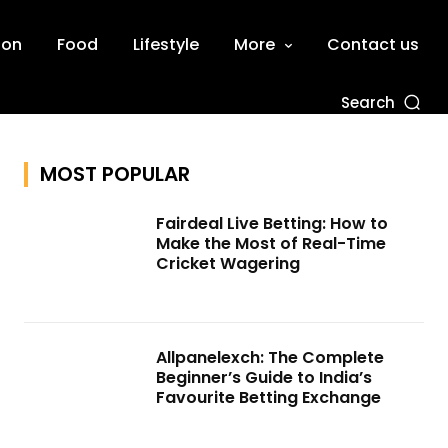
ion
Food
Lifestyle
More
Contact us
Search
MOST POPULAR
Fairdeal Live Betting: How to
Make the Most of Real-Time
Cricket Wagering
Allpanelexch: The Complete
Beginner’s Guide to India’s
Favourite Betting Exchange