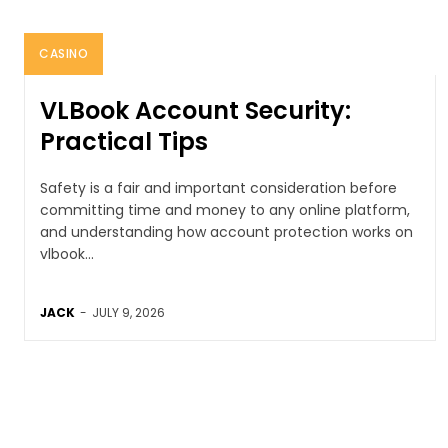
CASINO
VLBook Account Security:
Practical Tips
Safety is a fair and important consideration before
committing time and money to any online platform,
and understanding how account protection works on
vlbook...
JACK
-
JULY 9, 2026