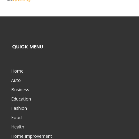
QUICK MENU
Home
Auto
Business
Education
Fashion
Food
Health
Home Improvement