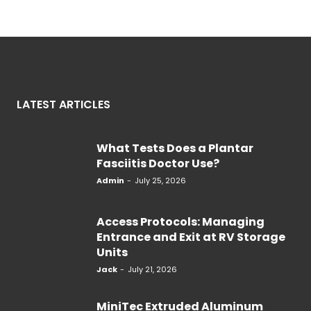
LATEST ARTICLES
What Tests Does a Plantar
Fasciitis Doctor Use?
Admin
-
July 25, 2026
Access Protocols: Managing
Entrance and Exit at RV Storage
Units
Jack
-
July 21, 2026
MiniTec Extruded Aluminum