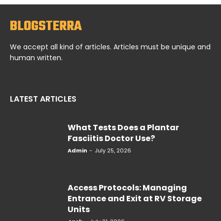
BLOGSTERRA
We accept all kind of articles. Articles must be unique and
human written.
LATEST ARTICLES
What Tests Does a Plantar
Fasciitis Doctor Use?
Admin
-
July 25, 2026
Access Protocols: Managing
Entrance and Exit at RV Storage
Units