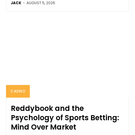
JACK
-
AUGUST 5, 2026
CASINO
Reddybook and the
Psychology of Sports Betting:
Mind Over Market