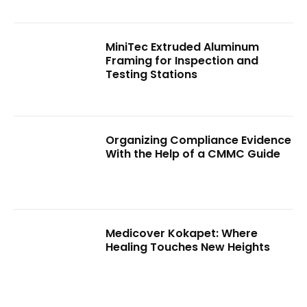
MiniTec Extruded Aluminum
Framing for Inspection and
Testing Stations
Organizing Compliance Evidence
With the Help of a CMMC Guide
Medicover Kokapet: Where
Healing Touches New Heights