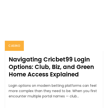
CASINO
Navigating Cricbet99 Login
Options: Club, Biz, and Green
Home Access Explained
Login options on modern betting platforms can feel
more complex than they need to be. When you first
encounter multiple portal names — club...