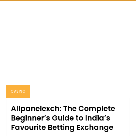
CASINO
Allpanelexch: The Complete
Beginner’s Guide to India’s
Favourite Betting Exchange