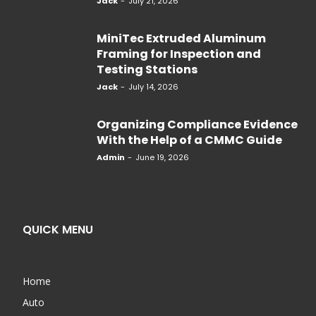
Jack
-
July 21, 2026
MiniTec Extruded Aluminum
Framing for Inspection and
Testing Stations
Jack
-
July 14, 2026
Organizing Compliance Evidence
With the Help of a CMMC Guide
Admin
-
June 19, 2026
QUICK MENU
Home
Auto