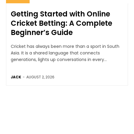
Getting Started with Online
Cricket Betting: A Complete
Beginner’s Guide
Cricket has always been more than a sport in South
Asia. It is a shared language that connects
generations, lights up conversations in every...
JACK
-
AUGUST 2, 2026