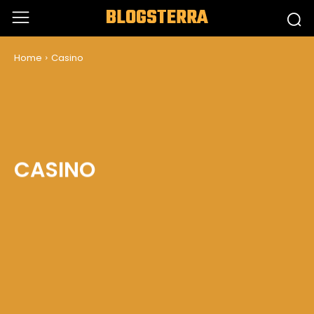
BLOGSTERRA
Home
Casino
CASINO