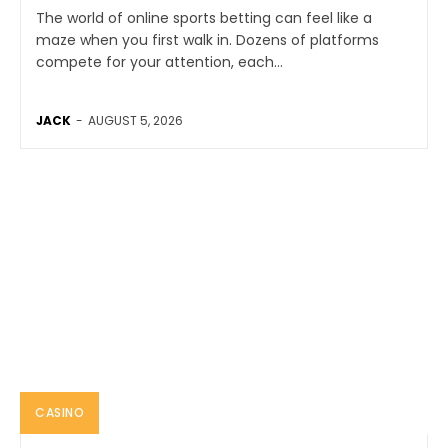
The world of online sports betting can feel like a
maze when you first walk in. Dozens of platforms
compete for your attention, each...
JACK
-
AUGUST 5, 2026
CASINO