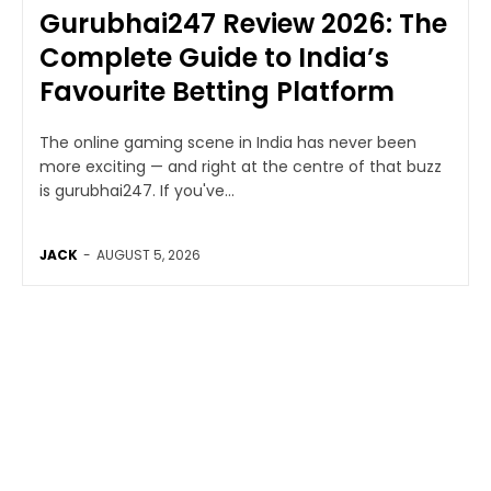
Gurubhai247 Review 2026: The
Complete Guide to India’s
Favourite Betting Platform
The online gaming scene in India has never been
more exciting — and right at the centre of that buzz
is gurubhai247. If you've...
JACK
-
AUGUST 5, 2026