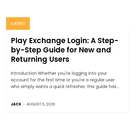
CASINO
Play Exchange Login: A Step-
by-Step Guide for New and
Returning Users
Introduction Whether you're logging into your
account for the first time or you're a regular user
who simply wants a quick refresher, this guide has...
JACK
-
AUGUST 5, 2026