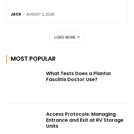
JACK
-
AUGUST 2, 2026
LOAD MORE
MOST POPULAR
What Tests Does a Plantar
Fasciitis Doctor Use?
Access Protocols: Managing
Entrance and Exit at RV Storage
Units