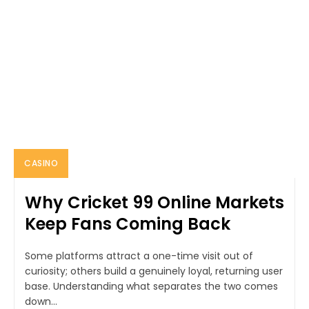
CASINO
Why Cricket 99 Online Markets
Keep Fans Coming Back
Some platforms attract a one-time visit out of
curiosity; others build a genuinely loyal, returning user
base. Understanding what separates the two comes
down...