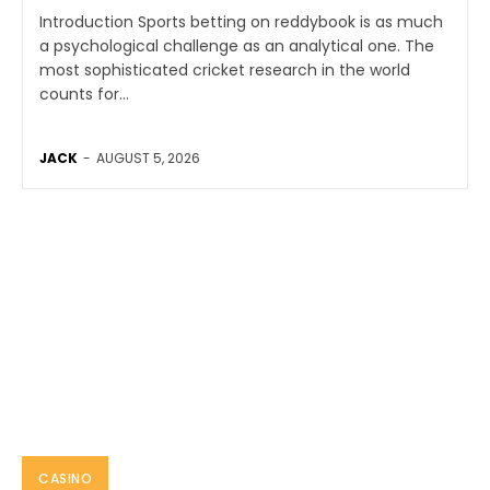
Introduction Sports betting on reddybook is as much
a psychological challenge as an analytical one. The
most sophisticated cricket research in the world
counts for...
JACK
-
AUGUST 5, 2026
CASINO