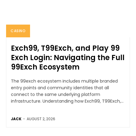
CASINO
Exch99, T99Exch, and Play 99
Exch Login: Navigating the Full
99Exch Ecosystem
The 99exch ecosystem includes multiple branded
entry points and community identities that all
connect to the same underlying platform
infrastructure. Understanding how Exch99, T99Exch,...
JACK
-
AUGUST 2, 2026