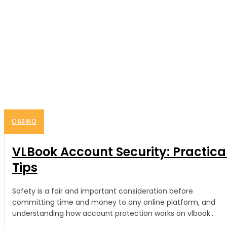
CASINO
VLBook Account Security: Practica
Tips
Safety is a fair and important consideration before
committing time and money to any online platform, and
understanding how account protection works on vlbook...