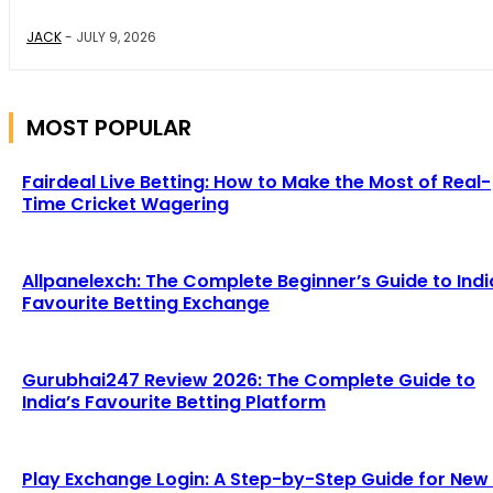
JACK
-
JULY 9, 2026
MOST POPULAR
Fairdeal Live Betting: How to Make the Most of Real-
Time Cricket Wagering
Allpanelexch: The Complete Beginner’s Guide to Indi
Favourite Betting Exchange
Gurubhai247 Review 2026: The Complete Guide to
India’s Favourite Betting Platform
Play Exchange Login: A Step-by-Step Guide for New