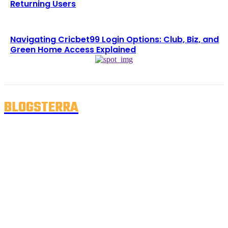
Returning Users
Navigating Cricbet99 Login Options: Club, Biz, and
Green Home Access Explained
BLOGSTERRA
We accept all kind of articles. Articles must be unique and
human written.
LATEST ARTICLES
What Tests Does a Plantar Fasciitis Doctor Use?