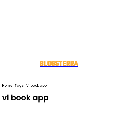
BLOGSTERRA
Home
Tags
Vl book app
vl book app