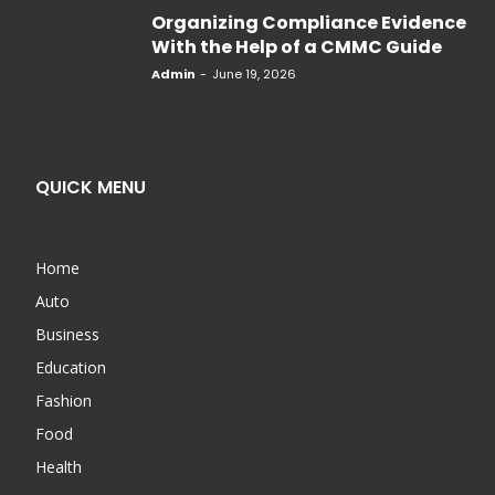
Organizing Compliance Evidence
With the Help of a CMMC Guide
Admin
-
June 19, 2026
QUICK MENU
Home
Auto
Business
Education
Fashion
Food
Health