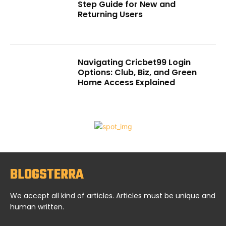
Step Guide for New and
Returning Users
Navigating Cricbet99 Login
Options: Club, Biz, and Green
Home Access Explained
BLOGSTERRA
We accept all kind of articles. Articles must be unique and
human written.