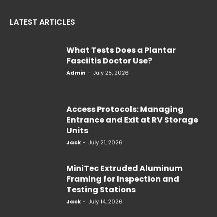
LATEST ARTICLES
What Tests Does a Plantar
Fasciitis Doctor Use?
Admin
-
July 25, 2026
Access Protocols: Managing
Entrance and Exit at RV Storage
Units
Jack
-
July 21, 2026
MiniTec Extruded Aluminum
Framing for Inspection and
Testing Stations
Jack
-
July 14, 2026