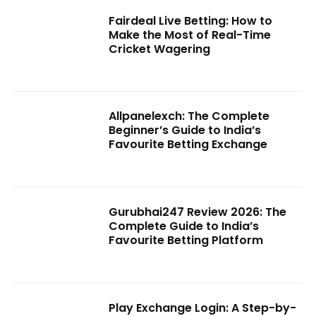
Fairdeal Live Betting: How to
Make the Most of Real-Time
Cricket Wagering
Allpanelexch: The Complete
Beginner’s Guide to India’s
Favourite Betting Exchange
Gurubhai247 Review 2026: The
Complete Guide to India’s
Favourite Betting Platform
Play Exchange Login: A Step-by-