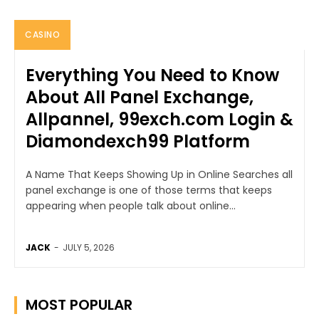
CASINO
Everything You Need to Know
About All Panel Exchange,
Allpannel, 99exch.com Login &
Diamondexch99 Platform
A Name That Keeps Showing Up in Online Searches all
panel exchange is one of those terms that keeps
appearing when people talk about online...
JACK
-
JULY 5, 2026
MOST POPULAR