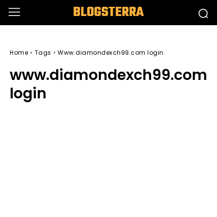
BLOGSTERRA
Home
Tags
Www.diamondexch99.com login
www.diamondexch99.com
login