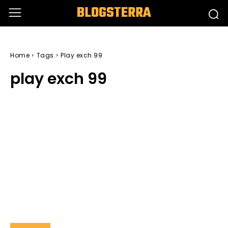
BLOGSTERRA
Home
Tags
Play exch 99
play exch 99