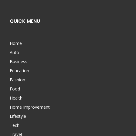
QUICK MENU
Home
Auto
Business
Education
Fashion
Food
Health
Home Improvement
Lifestyle
Tech
Travel