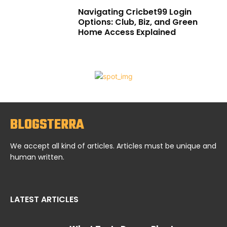
Navigating Cricbet99 Login
Options: Club, Biz, and Green
Home Access Explained
BLOGSTERRA
We accept all kind of articles. Articles must be unique and
human written.
LATEST ARTICLES