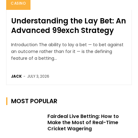
CASINO
Understanding the Lay Bet: An
Advanced 99exch Strategy
Introduction The ability to lay a bet — to bet against
an outcome rather than for it — is the defining
feature of a betting...
JACK
-
JULY 3, 2026
MOST POPULAR
Fairdeal Live Betting: How to
Make the Most of Real-Time
Cricket Wagering