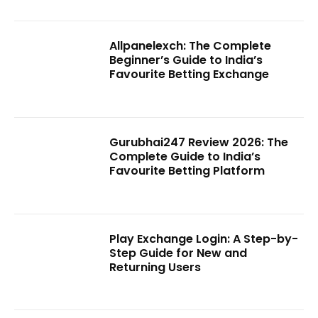
Allpanelexch: The Complete
Beginner’s Guide to India’s
Favourite Betting Exchange
Gurubhai247 Review 2026: The
Complete Guide to India’s
Favourite Betting Platform
Play Exchange Login: A Step-by-
Step Guide for New and
Returning Users