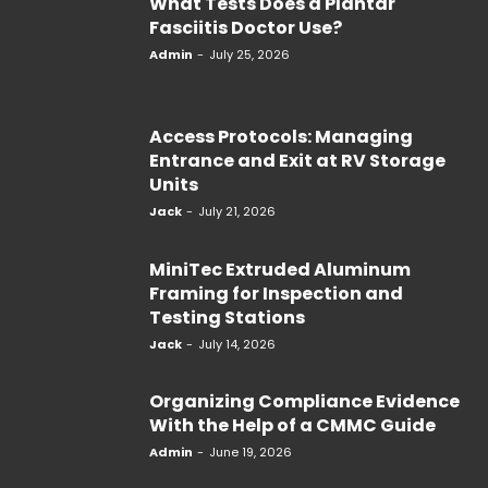
What Tests Does a Plantar
Fasciitis Doctor Use?
Admin
-
July 25, 2026
Access Protocols: Managing
Entrance and Exit at RV Storage
Units
Jack
-
July 21, 2026
MiniTec Extruded Aluminum
Framing for Inspection and
Testing Stations
Jack
-
July 14, 2026
Organizing Compliance Evidence
With the Help of a CMMC Guide
Admin
-
June 19, 2026