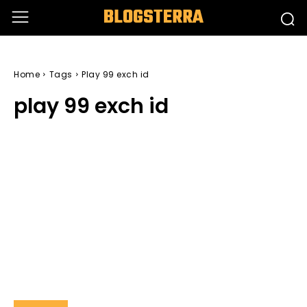
BLOGSTERRA
Home
Tags
Play 99 exch id
play 99 exch id