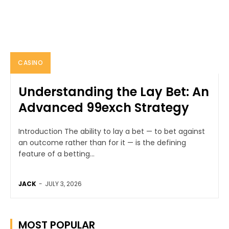
CASINO
Understanding the Lay Bet: An
Advanced 99exch Strategy
Introduction The ability to lay a bet — to bet against
an outcome rather than for it — is the defining
feature of a betting...
JACK
-
JULY 3, 2026
MOST POPULAR