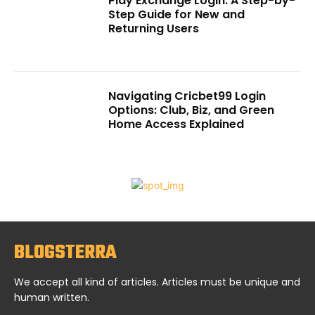
Play Exchange Login: A Step-by-
Step Guide for New and
Returning Users
Navigating Cricbet99 Login
Options: Club, Biz, and Green
Home Access Explained
BLOGSTERRA
We accept all kind of articles. Articles must be unique and
human written.