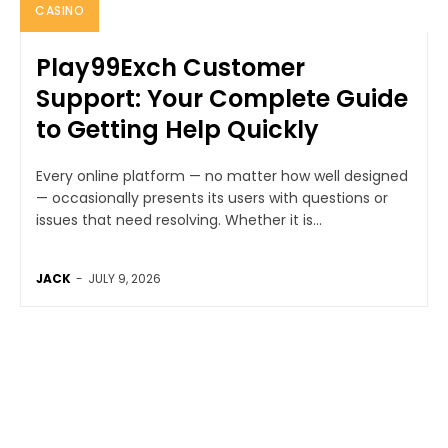
CASINO
Play99Exch Customer
Support: Your Complete Guide
to Getting Help Quickly
Every online platform — no matter how well designed
— occasionally presents its users with questions or
issues that need resolving. Whether it is...
JACK
-
JULY 9, 2026