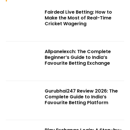
Fairdeal Live Betting: How to
Make the Most of Real-Time
Cricket Wagering
Allpanelexch: The Complete
Beginner’s Guide to India’s
Favourite Betting Exchange
Gurubhai247 Review 2026: The
Complete Guide to India’s
Favourite Betting Platform