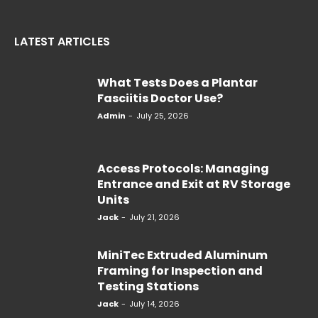
LATEST ARTICLES
What Tests Does a Plantar
Fasciitis Doctor Use?
Admin
-
July 25, 2026
Access Protocols: Managing
Entrance and Exit at RV Storage
Units
Jack
-
July 21, 2026
MiniTec Extruded Aluminum
Framing for Inspection and
Testing Stations
Jack
-
July 14, 2026