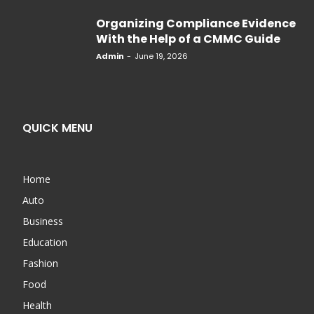
Organizing Compliance Evidence
With the Help of a CMMC Guide
Admin
-
June 19, 2026
QUICK MENU
Home
Auto
Business
Education
Fashion
Food
Health