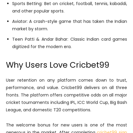
Sports Betting: Bet on cricket, football, tennis, kabaddi,
and other popular sports.
Aviator: A crash-style game that has taken the Indian
market by storm.
Teen Patti & Andar Bahar: Classic Indian card games
digitized for the modern era.
Why Users Love Cricbet99
User retention on any platform comes down to trust,
performance, and value. Cricbet99 delivers on all three
fronts. The platform offers competitive odds on all major
cricket tournaments including IPL, ICC World Cup, Big Bash
League, and domestic T20 competitions.
The welcome bonus for new users is one of the most
generous in the market. After completing
cricbet99 sign