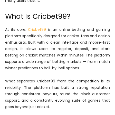
many users trust it.
What Is Cricbet99?
At its core,
Cricbet99
is an online betting and gaming
platform specifically designed for cricket fans and casino
enthusiasts. Built with a clean interface and mobile-first
design, it allows users to register, deposit, and start
betting on cricket matches within minutes. The platform
supports a wide range of betting markets — from match
winner predictions to ball-by-ball options.
What separates Cricbet99 from the competition is its
reliability. The platform has built a strong reputation
through consistent payouts, round-the-clock customer
support, and a constantly evolving suite of games that
goes beyond just cricket.