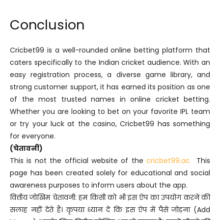
Conclusion
Cricbet99 is a well-rounded online betting platform that
caters specifically to the Indian cricket audience. With an
easy registration process, a diverse game library, and
strong customer support, it has earned its position as one
of the most trusted names in online cricket betting.
Whether you are looking to bet on your favorite IPL team
or try your luck at the casino, Cricbet99 has something
for everyone.
(चेतावनी)
This is not the official website of the
cricbet99.ac
This
page has been created solely for educational and social
awareness purposes to inform users about the app.
वित्तीय जोखिम चेतावनी: हम किसी को भी इस ऐप का उपयोग करने की
सलाह नहीं देते हैं। कृपया ध्यान दें कि इस ऐप में पैसे जोड़ना (Add