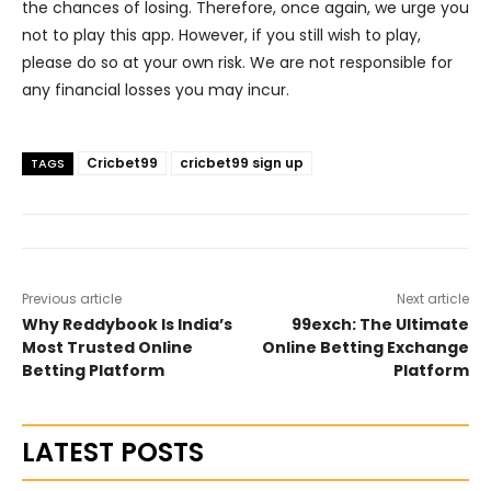
the chances of losing. Therefore, once again, we urge you
not to play this app. However, if you still wish to play,
please do so at your own risk. We are not responsible for
any financial losses you may incur.
Cricbet99
cricbet99 sign up
TAGS
Previous article
Next article
Why Reddybook Is India’s
99exch: The Ultimate
Most Trusted Online
Online Betting Exchange
Betting Platform
Platform
LATEST POSTS