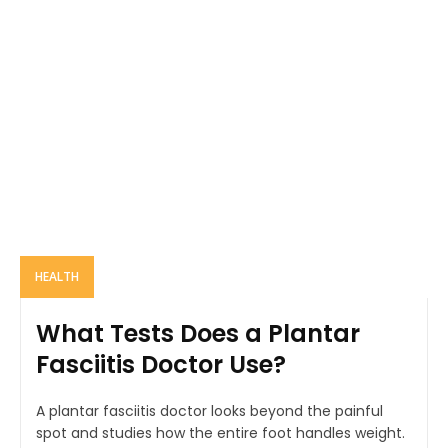
HEALTH
What Tests Does a Plantar
Fasciitis Doctor Use?
A plantar fasciitis doctor looks beyond the painful
spot and studies how the entire foot handles weight.