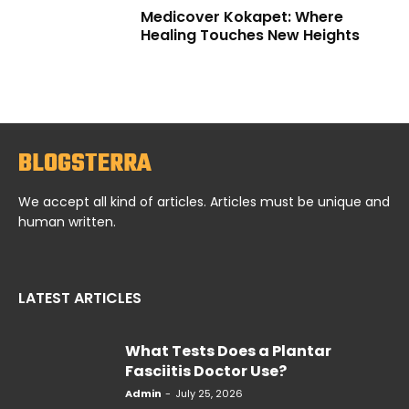
Medicover Kokapet: Where
Healing Touches New Heights
BLOGSTERRA
We accept all kind of articles. Articles must be unique and
human written.
LATEST ARTICLES
What Tests Does a Plantar
Fasciitis Doctor Use?
Admin
-
July 25, 2026