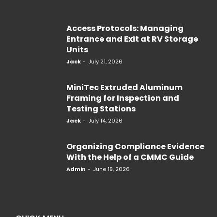
Access Protocols: Managing
Entrance and Exit at RV Storage
Units
Jack
-
July 21, 2026
MiniTec Extruded Aluminum
Framing for Inspection and
Testing Stations
Jack
-
July 14, 2026
Organizing Compliance Evidence
With the Help of a CMMC Guide
Admin
-
June 19, 2026