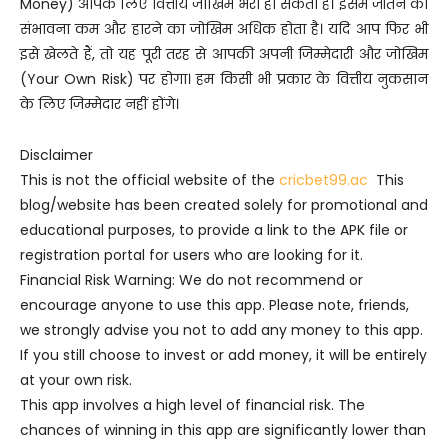
Money) आपके लिए वित्तीय जोखिम भरा हो सकता है। इसमें जीतने की
संभावना कम और हारने का जोखिम अधिक होता है। यदि आप फिर भी
इसे खेलते हैं, तो यह पूरी तरह से आपकी अपनी जिम्मेदारी और जोखिम
(Your Own Risk) पर होगा। हम किसी भी प्रकार के वित्तीय नुकसान
के लिए जिम्मेदार नहीं होंगे।
Disclaimer
This is not the official website of the
cricbet99.ac
This
blog/website has been created solely for promotional and
educational purposes, to provide a link to the APK file or
registration portal for users who are looking for it.
Financial Risk Warning: We do not recommend or
encourage anyone to use this app. Please note, friends,
we strongly advise you not to add any money to this app.
If you still choose to invest or add money, it will be entirely
at your own risk.
This app involves a high level of financial risk. The
chances of winning in this app are significantly lower than