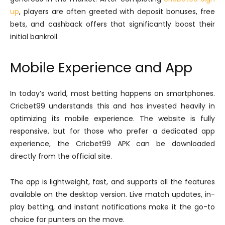
up
, players are often greeted with deposit bonuses, free
bets, and cashback offers that significantly boost their
initial bankroll.
Mobile Experience and App
In today’s world, most betting happens on smartphones.
Cricbet99 understands this and has invested heavily in
optimizing its mobile experience. The website is fully
responsive, but for those who prefer a dedicated app
experience, the Cricbet99 APK can be downloaded
directly from the official site.
The app is lightweight, fast, and supports all the features
available on the desktop version. Live match updates, in-
play betting, and instant notifications make it the go-to
choice for punters on the move.