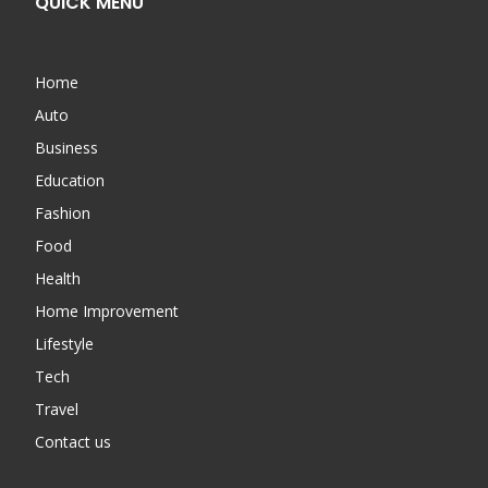
QUICK MENU
Home
Auto
Business
Education
Fashion
Food
Health
Home Improvement
Lifestyle
Tech
Travel
Contact us