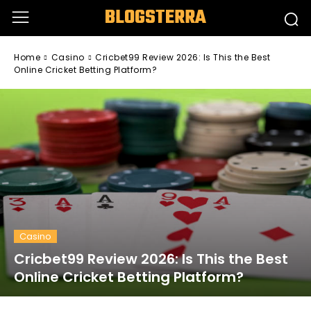
BLOGSTERRA
Home
Casino
Cricbet99 Review 2026: Is This the Best
Online Cricket Betting Platform?
Casino
Cricbet99 Review 2026: Is This the Best
Online Cricket Betting Platform?