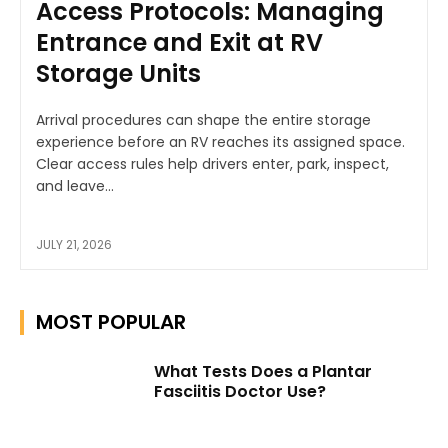
Access Protocols: Managing
Entrance and Exit at RV
Storage Units
Arrival procedures can shape the entire storage
experience before an RV reaches its assigned space.
Clear access rules help drivers enter, park, inspect,
and leave...
JULY 21, 2026
MOST POPULAR
What Tests Does a Plantar
Fasciitis Doctor Use?