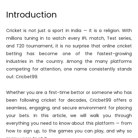
Introduction
Cricket is not just a sport in India — it is a religion. With
millions tuning in to watch every IPL match, Test series,
and T20 tournament, it is no surprise that online cricket
betting has become one of the fastest-growing
industries in the country. Among the many platforms
competing for attention, one name consistently stands
out: Cricbet99.
Whether you are a first-time bettor or someone who has
been following cricket for decades, Cricbet99 offers a
seamless, engaging, and secure environment for placing
your bets. In this article, we will walk you through
everything you need to know about this platform — from
how to sign up, to the games you can play, and why so