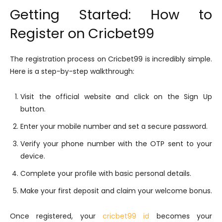
Getting Started: How to
Register on Cricbet99
The registration process on Cricbet99 is incredibly simple.
Here is a step-by-step walkthrough:
Visit the official website and click on the Sign Up
button.
Enter your mobile number and set a secure password.
Verify your phone number with the OTP sent to your
device.
Complete your profile with basic personal details.
Make your first deposit and claim your welcome bonus.
Once registered, your
cricbet99 id
becomes your