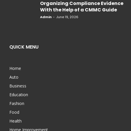
Organizing Compliance Evidence
With the Help of a CMMC Guide
Admin
-
June 19, 2026
QUICK MENU
Home
Auto
Business
Education
Fashion
Food
Health
Home Improvement