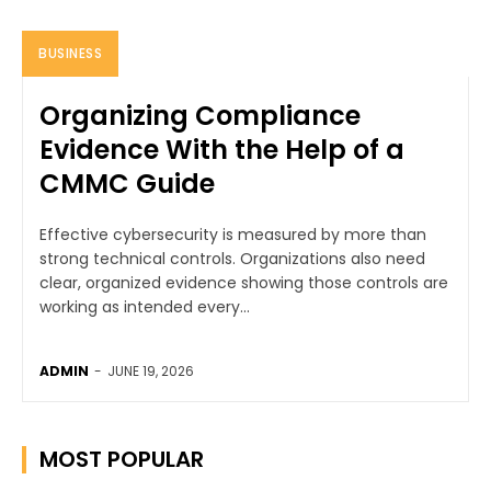
BUSINESS
Organizing Compliance
Evidence With the Help of a
CMMC Guide
Effective cybersecurity is measured by more than
strong technical controls. Organizations also need
clear, organized evidence showing those controls are
working as intended every...
ADMIN
-
JUNE 19, 2026
MOST POPULAR