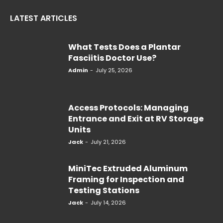
LATEST ARTICLES
What Tests Does a Plantar
Fasciitis Doctor Use?
Admin
-
July 25, 2026
Access Protocols: Managing
Entrance and Exit at RV Storage
Units
Jack
-
July 21, 2026
MiniTec Extruded Aluminum
Framing for Inspection and
Testing Stations
Jack
-
July 14, 2026