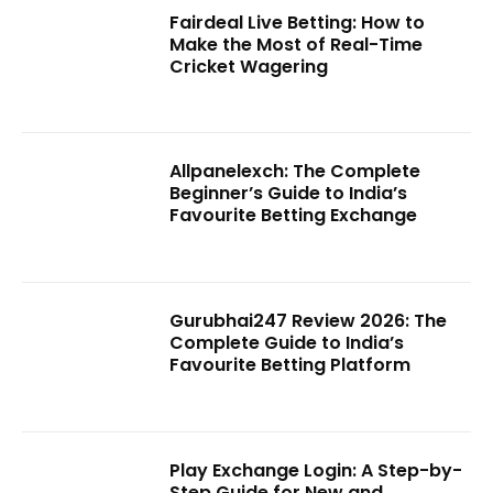
Fairdeal Live Betting: How to
Make the Most of Real-Time
Cricket Wagering
Allpanelexch: The Complete
Beginner’s Guide to India’s
Favourite Betting Exchange
Gurubhai247 Review 2026: The
Complete Guide to India’s
Favourite Betting Platform
Play Exchange Login: A Step-by-
Step Guide for New and