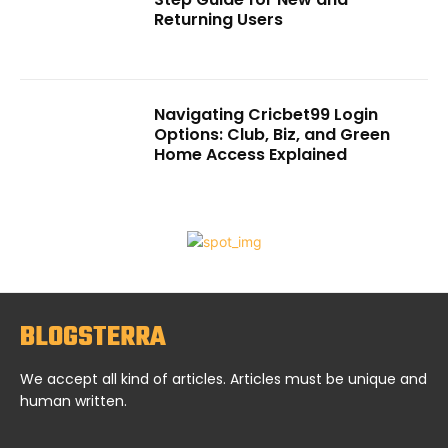
Returning Users
Navigating Cricbet99 Login
Options: Club, Biz, and Green
Home Access Explained
BLOGSTERRA
We accept all kind of articles. Articles must be unique and
human written.