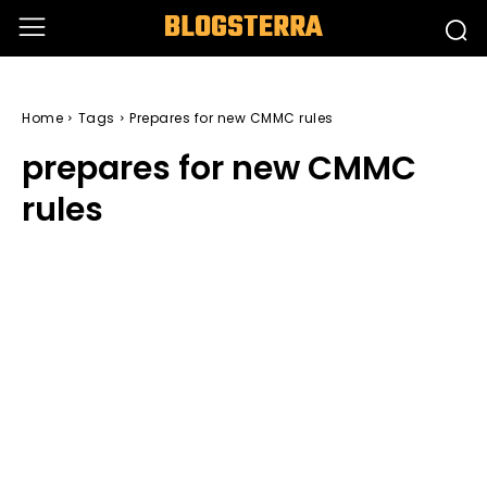
BLOGSTERRA
Home
Tags
Prepares for new CMMC rules
prepares for new CMMC
rules