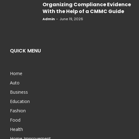
Organizing Compliance Evidence
With the Help of a CMMC Guide
Admin
-
June 19, 2026
QUICK MENU
Home
Auto
Business
Education
Fashion
Food
Health
Home Improvement