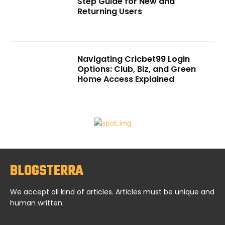
Step Guide for New and
Returning Users
Navigating Cricbet99 Login
Options: Club, Biz, and Green
Home Access Explained
BLOGSTERRA
We accept all kind of articles. Articles must be unique and
human written.