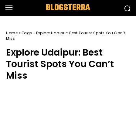
BLOGSTERRA
Home
Tags
Explore Udaipur: Best Tourist Spots You Can’t
Miss
Explore Udaipur: Best
Tourist Spots You Can’t
Miss