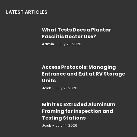
LATEST ARTICLES
What Tests Does a Plantar
Fasciitis Doctor Use?
Admin
-
July 25, 2026
Access Protocols: Managing
Entrance and Exit at RV Storage
Units
Jack
-
July 21, 2026
MiniTec Extruded Aluminum
Framing for Inspection and
Testing Stations
Jack
-
July 14, 2026