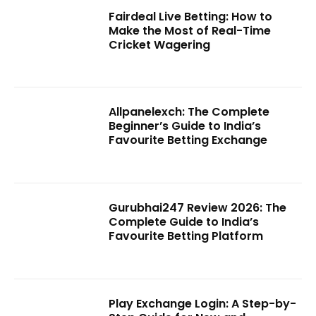
Fairdeal Live Betting: How to
Make the Most of Real-Time
Cricket Wagering
Allpanelexch: The Complete
Beginner’s Guide to India’s
Favourite Betting Exchange
Gurubhai247 Review 2026: The
Complete Guide to India’s
Favourite Betting Platform
Play Exchange Login: A Step-by-