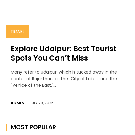
TRAVEL
Explore Udaipur: Best Tourist
Spots You Can’t Miss
Many refer to Udaipur, which is tucked away in the
center of Rajasthan, as the "City of Lakes" and the
"Venice of the East."...
ADMIN
-
JULY 29, 2025
MOST POPULAR