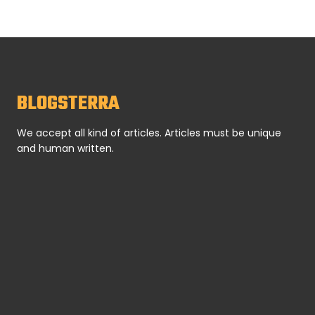
BLOGSTERRA
We accept all kind of articles. Articles must be unique
and human written.