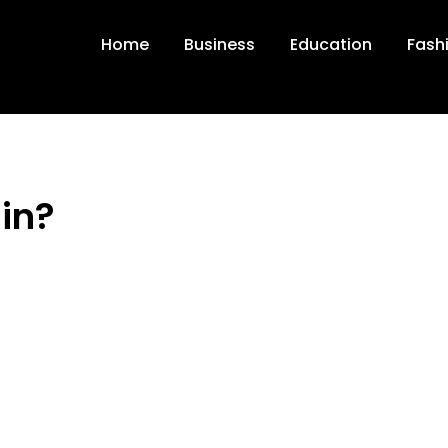
Home
Business
Education
Fash
in?