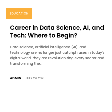
EDUCATION
Career in Data Science, AI, and
Tech: Where to Begin?
Data science, artificial intelligence (AI), and
technology are no longer just catchphrases in today's
digital world; they are revolutionizing every sector and
transforming the...
ADMIN
-
JULY 29, 2025