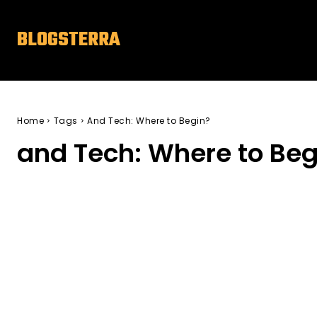
BLOGSTERRA
Home
Tags
And Tech: Where to Begin?
and Tech: Where to Beg