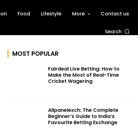
ion
Food
Lifestyle
More
Contact us
Search
MOST POPULAR
Fairdeal Live Betting: How to
Make the Most of Real-Time
Cricket Wagering
Allpanelexch: The Complete
Beginner’s Guide to India’s
Favourite Betting Exchange