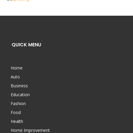
QUICK MENU
Home
Auto
Business
Education
Fashion
Food
Health
Home Improvement