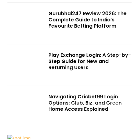
Gurubhai247 Review 2026: The
Complete Guide to India’s
Favourite Betting Platform
Play Exchange Login: A Step-by-
Step Guide for New and
Returning Users
Navigating Cricbet99 Login
Options: Club, Biz, and Green
Home Access Explained