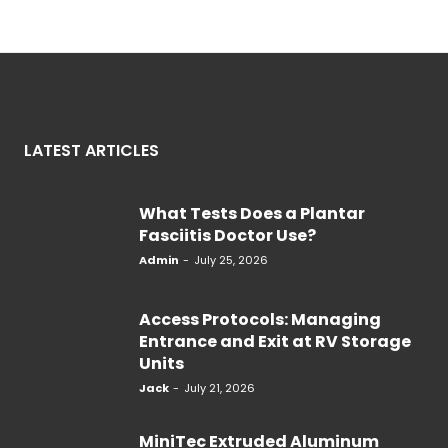
LATEST ARTICLES
What Tests Does a Plantar
Fasciitis Doctor Use?
Admin
-
July 25, 2026
Access Protocols: Managing
Entrance and Exit at RV Storage
Units
Jack
-
July 21, 2026
MiniTec Extruded Aluminum